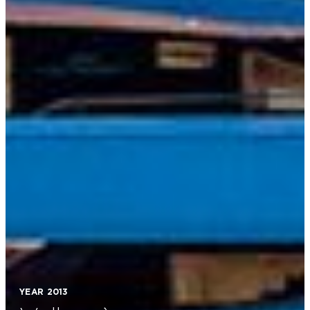
The Fleet
Projects
Innovation
BluE
News & Events
Press
Contact us
Privacy Policy
Cookie Policy
YEAR 2013