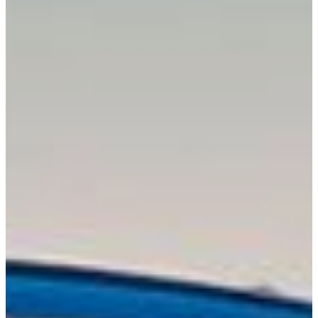
About