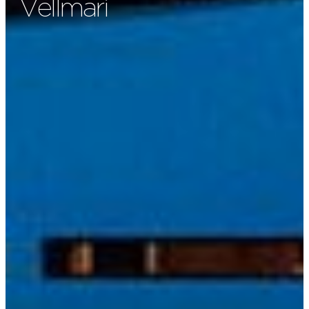
Vellmarì